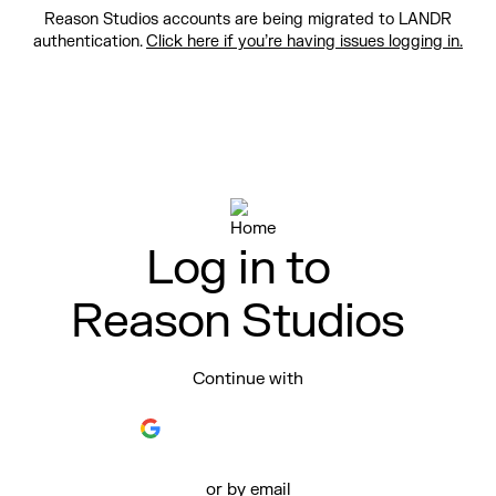
Reason Studios accounts are being migrated to LANDR
authentication.
Click here if you’re having issues logging in.
Log in to
Reason Studios
Continue with
or by email