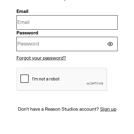
Email
Password
Forgot your password?
CONTINUE
Don't have a Reason Studios account?
Sign up