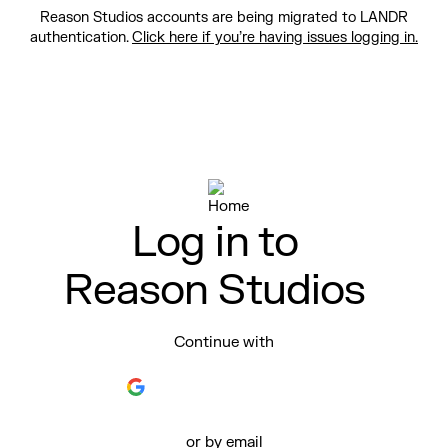
Reason Studios accounts are being migrated to LANDR
authentication.
Click here if you’re having issues logging in.
Log in to
Reason Studios
Continue with
or by email