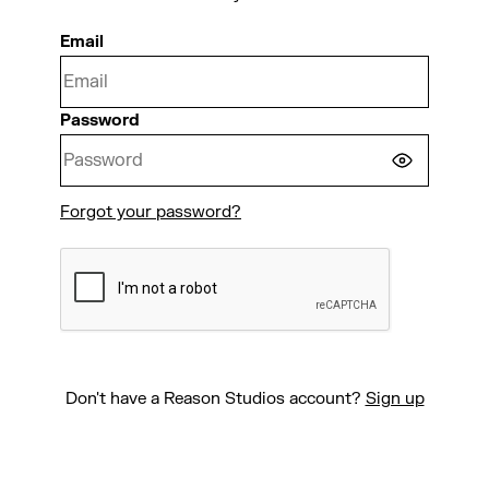
Email
Password
Forgot your password?
CONTINUE
Don't have a Reason Studios account?
Sign up